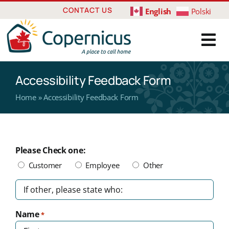
Skip
CONTACT US
English
Polski
to
content
Accessibility Feedback Form
Home
»
Accessibility Feedback Form
Please Check one:
Customer
Employee
Other
Untitled
Name
*