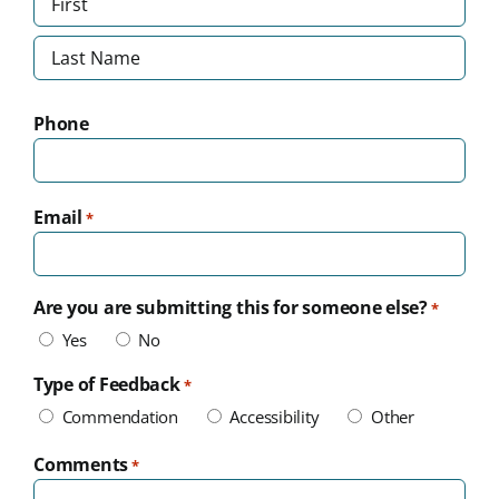
First
Last
Phone
Email
*
Are you are submitting this for someone else?
*
Yes
No
Type of Feedback
*
Commendation
Accessibility
Other
Comments
*