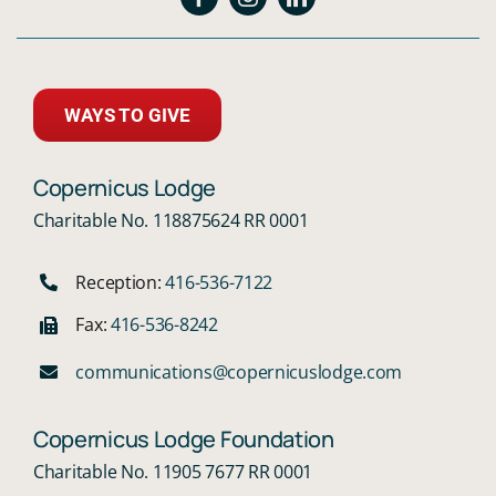
WAYS TO GIVE
Copernicus Lodge
Charitable No. 118875624 RR 0001
Reception:
416-536-7122
Fax:
416-536-8242
communications@copernicuslodge.com
Copernicus Lodge Foundation
Charitable No. 11905 7677 RR 0001