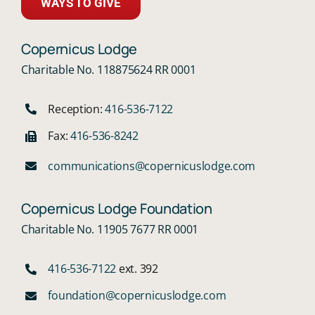
WAYS TO GIVE
Copernicus Lodge
Charitable No. 118875624 RR 0001
Reception:
416-536-7122
Fax:
416-536-8242
communications@copernicuslodge.com
Copernicus Lodge Foundation
Charitable No. 11905 7677 RR 0001
416-536-7122
ext. 392
foundation@copernicuslodge.com