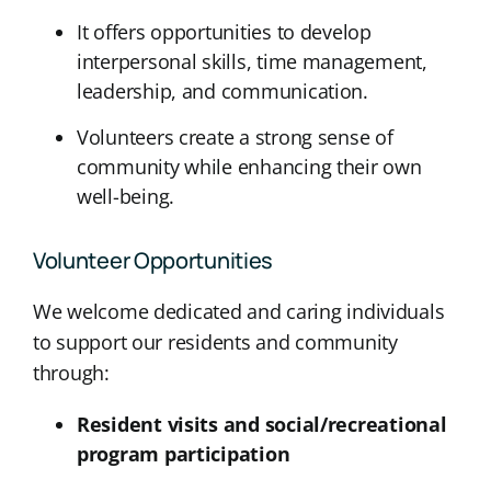
It offers opportunities to develop
interpersonal skills, time management,
leadership, and communication.
Volunteers create a strong sense of
community while enhancing their own
well-being.
Volunteer Opportunities
We welcome dedicated and caring individuals
to support our residents and community
through:
Resident visits and social/recreational
program participation