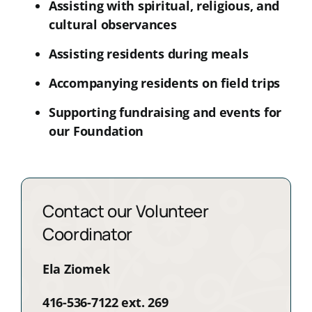
Assisting with spiritual, religious, and
cultural observances
Assisting residents during meals
Accompanying residents on field trips
Supporting fundraising and events for
our Foundation
Contact our Volunteer
Coordinator
Ela Ziomek
416-536-7122 ext. 269