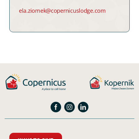
ela.ziomek@copernicuslodge.com