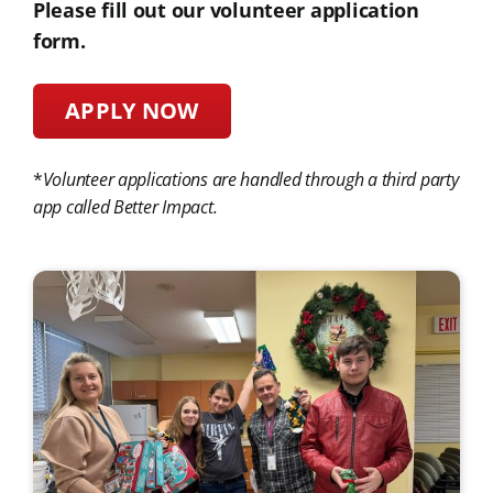
Please fill out our volunteer application
form.
APPLY NOW
*
Volunteer applications are handled through a third party
app called Better Impact.