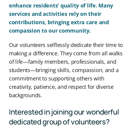
enhance residents’ quality of life. Many
services and activities rely on their
contributions, bringing extra care and
compassion to our community.
Our volunteers selflessly dedicate their time to
making a difference. They come from all walks
of life—family members, professionals, and
students—bringing skills, compassion, and a
commitment to supporting others with
creativity, patience, and respect for diverse
backgrounds.
Interested in joining our wonderful
dedicated group of volunteers?