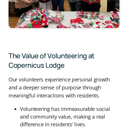
The Value of Volunteering at
Copernicus Lodge
Our volunteers experience personal growth
and a deeper sense of purpose through
meaningful interactions with residents.
Volunteering has immeasurable social
and community value, making a real
difference in residents’ lives.