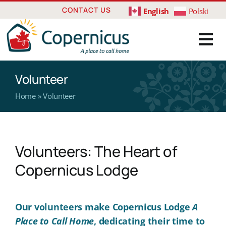
Skip
CONTACT US
English
Polski
to
content
Volunteer
Home
»
Volunteer
Volunteers: The Heart of
Copernicus Lodge
Our volunteers make Copernicus Lodge
A
Place to Call Home
, dedicating their time to