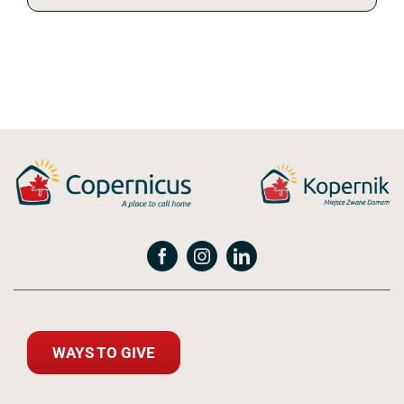
WAYS TO GIVE