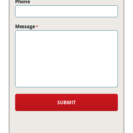
Phone
Message
*