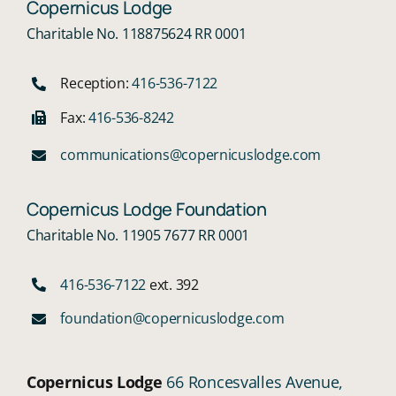
Copernicus Lodge
Charitable No. 118875624 RR 0001
Reception:
416-536-7122
Fax:
416-536-8242
communications@copernicuslodge.com
Copernicus Lodge Foundation
Charitable No. 11905 7677 RR 0001
416-536-7122
ext. 392
foundation@copernicuslodge.com
Copernicus Lodge
66 Roncesvalles Avenue,