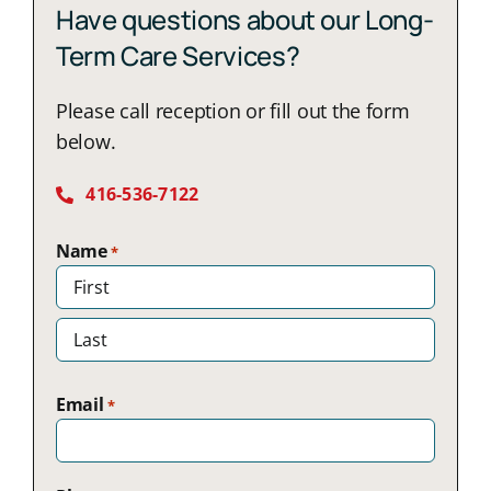
Have questions about our Long-
Term Care Services?
Please call reception or fill out the form
below.
416-536-7122
Name
*
First
Last
Email
*