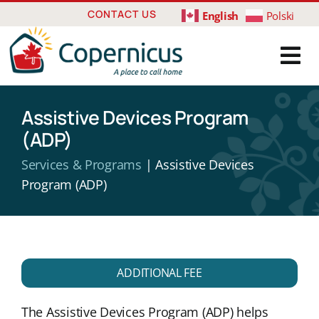
Skip
CONTACT US
English
Polski
to
content
Assistive Devices Program
(ADP)
Services & Programs
| Assistive Devices
Program (ADP)
ADDITIONAL FEE
The Assistive Devices Program (ADP) helps