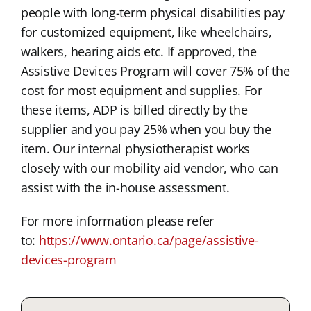
people with long-term physical disabilities pay
for customized equipment, like wheelchairs,
walkers, hearing aids etc. If approved, the
Assistive Devices Program will cover 75% of the
cost for most equipment and supplies. For
these items, ADP is billed directly by the
supplier and you pay 25% when you buy the
item. Our internal physiotherapist works
closely with our mobility aid vendor, who can
assist with the in-house assessment.
For more information please refer
to:
https://www.ontario.ca/page/assistive-
devices-program