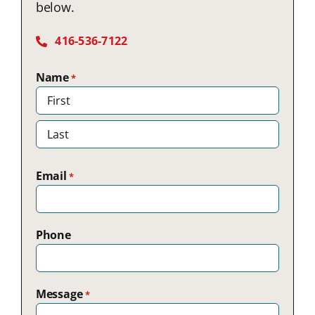
below.
416-536-7122
Name
*
First
Last
Email
*
Phone
Message
*