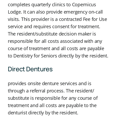
completes quarterly clinics to Copernicus
Lodge. It can also provide emergency on-call
visits. This provider is a contracted Fee for Use
service and requires consent for treatment.
The resident/substitute decision maker is
responsible for all costs associated with any
course of treatment and all costs are payable
to Dentistry for Seniors directly by the resident.
Direct Dentures
provides onsite denture services and is
through a referral process. The resident/
substitute is responsible for any course of
treatment and all costs are payable to the
denturist directly by the resident.