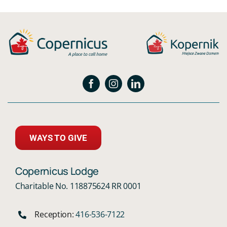
WAYS TO GIVE
Copernicus Lodge
Charitable No. 118875624 RR 0001
Reception:
416-536-7122