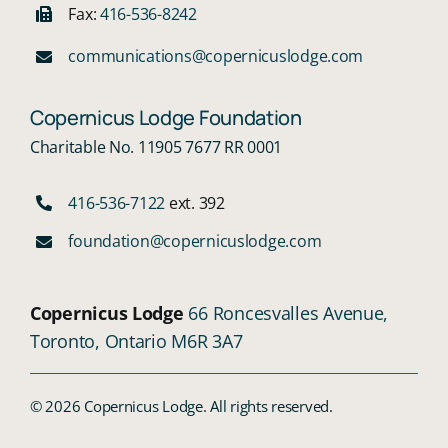
Fax:
416-536-8242
communications@copernicuslodge.com
Copernicus Lodge Foundation
Charitable No. 11905 7677 RR 0001
416-536-7122
ext. 392
foundation@copernicuslodge.com
Copernicus Lodge
66 Roncesvalles Avenue,
Toronto, Ontario M6R 3A7
© 2026 Copernicus Lodge. All rights reserved.