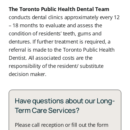
The Toronto Public Health Dental Team
conducts dental clinics approximately every 12
– 18 months to evaluate and assess the
condition of residents’ teeth, gums and
dentures. If further treatment is required, a
referral is made to the Toronto Public Health
Dentist. All associated costs are the
responsibility of the resident/ substitute
decision maker.
Have questions about our Long-
Term Care Services?
Please call reception or fill out the form