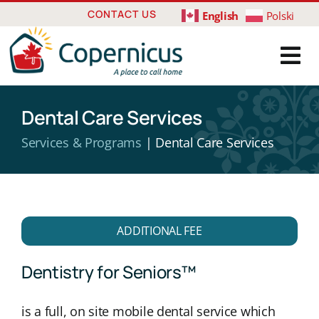
Skip
CONTACT US
English
Polski
to
content
Dental Care Services
Services & Programs
| Dental Care Services
ADDITIONAL FEE
Dentistry for Seniors™
is a full, on site mobile dental service which